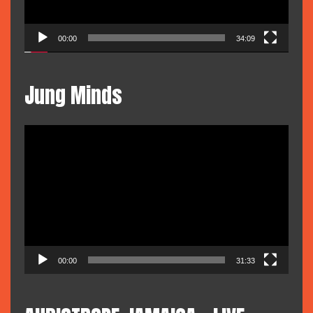
00:00
34:09
Jung Minds
Video
Player
00:00
31:33