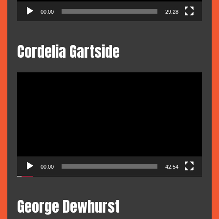
00:00
29:28
Cordelia Gartside
Video
Player
00:00
42:54
George Dewhurst