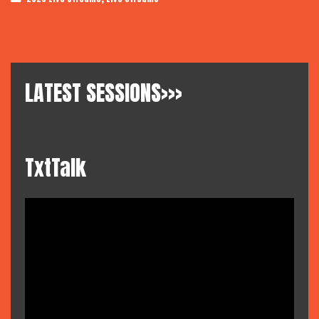
LATEST SESSIONS>>>
TxtTalk
Video
Player