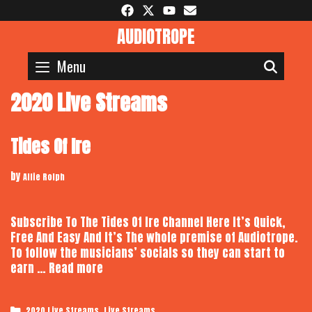
Skip
to
AUDIOTROPE
content
Menu
SEAR
2020 Live Streams
Tides Of Ire
by
Alfie Rolph
Subscribe To The Tides Of Ire Channel Here It’s Quick,
Free And Easy And It’s The whole premise of Audiotrope.
To follow the musicians’ socials so they can start to
Tides
earn …
Read more
Of
Ire
Categories
,
2020 Live Streams
Live Streams