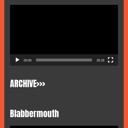
Video
Player
00:00
35:18
ARCHIVE>>>
Blabbermouth