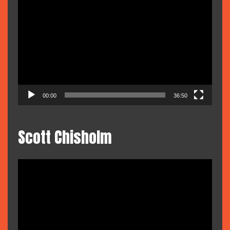
Video
Player
00:00
36:50
Scott Chisholm
Video
Player