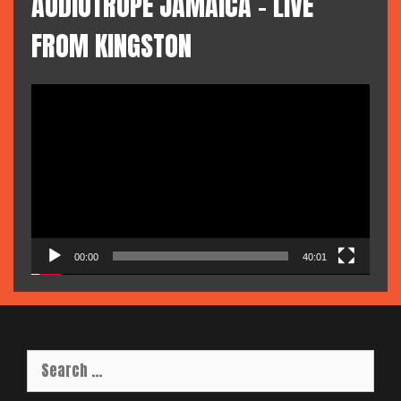
AUDIOTROPE JAMAICA – LIVE
FROM KINGSTON
Video
Player
00:00
40:01
Search
for: