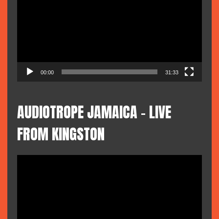
00:00
31:33
AUDIOTROPE JAMAICA – LIVE
FROM KINGSTON
Video
Player