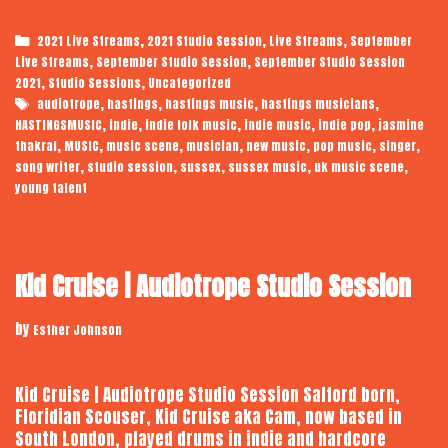
Thakral
|
Categories
,
,
,
2021 Live Streams
2021 Studio Session
Live Streams
September
Studio
,
,
Live Streams
September Studio Session
September Studio Session
Session
,
,
2021
Studio Sessions
Uncategorized
Tags
,
,
,
,
audiotrope
hastings
hastings music
hastings musicians
,
,
,
,
,
HASTINGSMUSIC
indie
indie folk music
indie music
indie pop
jasmine
,
,
,
,
,
,
,
thakral
MUSIC
music scene
musician
new music
pop music
singer
,
,
,
,
,
song writer
studio session
sussex
sussex music
uk music scene
young talent
Kid Cruise | Audiotrope Studio Session
by
Esther Johnson
Kid Cruise | Audiotrope Studio Session Salford born,
Floridian Scouser, Kid Cruise aka Cam, now based in
South London, played drums in indie and hardcore