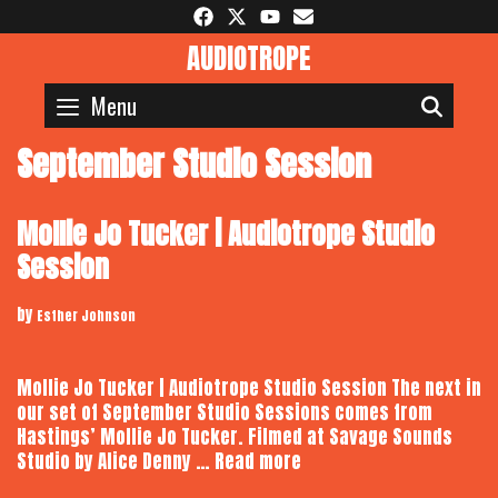
Skip
to
AUDIOTROPE
content
Menu
SEAR
September Studio Session
Mollie Jo Tucker | Audiotrope Studio
Session
by
Esther Johnson
Mollie Jo Tucker | Audiotrope Studio Session The next in
our set of September Studio Sessions comes from
Hastings’ Mollie Jo Tucker. Filmed at Savage Sounds
Mollie
Studio by Alice Denny …
Read more
Jo