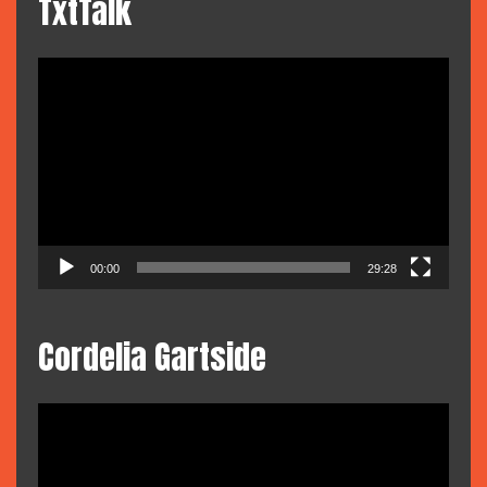
TxtTalk
Video
Player
00:00
29:28
Cordelia Gartside
Video
Player