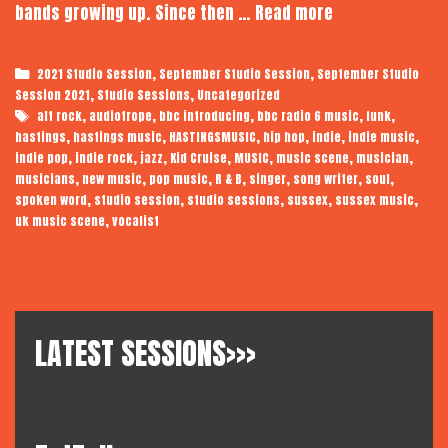
Kid
bands growing up. Since then …
Read more
Cruise
|
Categories
,
,
2021 Studio Session
September Studio Session
September Studio
Audiotrope
,
,
Session 2021
Studio Sessions
Uncategorized
Studio
Tags
,
,
,
,
,
alt rock
audiotrope
bbc introducing
bbc radio 6 music
funk
Session
,
,
,
,
,
,
hastings
hastings music
HASTINGSMUSIC
hip hop
indie
indie music
,
,
,
,
,
,
,
indie pop
indie rock
jazz
Kid Cruise
MUSIC
music scene
musician
,
,
,
,
,
,
,
musicians
new music
pop music
R & B
singer
song writer
soul
,
,
,
,
,
spoken word
studio session
studio sessions
sussex
sussex music
,
uk music scene
vocalist
LATEST SESSIONS>>>