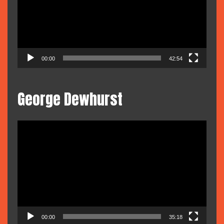
00:00
42:54
George Dewhurst
Video
Player
00:00
35:18