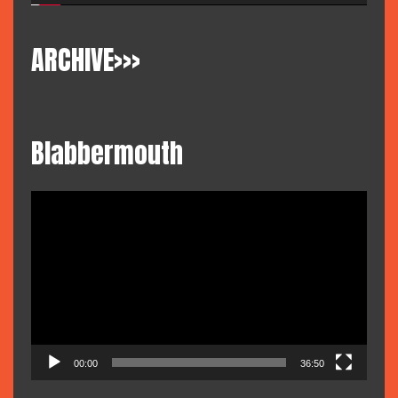
ARCHIVE>>>
Blabbermouth
Video
Player
00:00
36:50