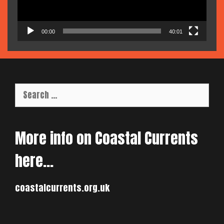
00:00
40:01
Search
for:
More info on Coastal Currents
here…
coastalcurrents.org.uk