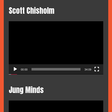
Scott Chisholm
Video
Player
00:00
34:09
Jung Minds
Video
Player