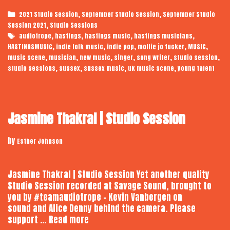
Tucker
Categories
,
,
2021 Studio Session
September Studio Session
September Studio
|
,
Session 2021
Studio Sessions
Audiotrope
Tags
,
,
,
,
audiotrope
hastings
hastings music
hastings musicians
Studio
,
,
,
,
,
HASTINGSMUSIC
indie folk music
indie pop
mollie jo tucker
MUSIC
Session
,
,
,
,
,
,
music scene
musician
new music
singer
song writer
studio session
,
,
,
,
studio sessions
sussex
sussex music
uk music scene
young talent
Jasmine Thakral | Studio Session
by
Esther Johnson
Jasmine Thakral | Studio Session Yet another quality
Studio Session recorded at Savage Sound, brought to
you by #teamaudiotrope – Kevin Vanbergen on
sound and Alice Denny behind the camera. Please
Jasmine
support …
Read more