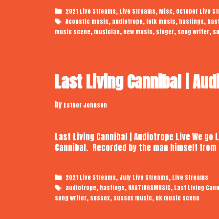
Categories
,
,
,
2021 Live Streams
Live Streams
Misc
October Live S
Tags
,
,
,
,
Acoustic music
audiotrope
folk music
hastings
has
,
,
,
,
,
music scene
musician
new music
singer
song writer
s
Last Living Cannibal | Aud
by
Esther Johnson
Last Living Cannibal | Audiotrope Live We go 
Cannibal. Recorded by the man himself from 
Categories
,
,
2021 Live Streams
July Live Streams
Live Streams
Tags
,
,
,
audiotrope
hastings
HASTINGSMUSIC
Last Living Cann
,
,
,
song writer
sussex
sussex music
uk music scene