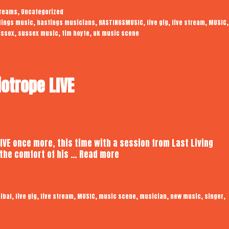
|
,
treams
Uncategorized
Audiotrope
,
,
,
,
,
,
tings music
hastings musicians
HASTINGSMUSIC
live gig
live stream
MUSIC
Live
,
,
,
ussex
sussex music
tim hoyte
uk music scene
iotrope LIVE
LIVE once more, this time with a session from Last Living
Last
the comfort of his …
Read more
Living
Cannibal
|
,
,
,
,
,
,
,
,
ibal
live gig
live stream
MUSIC
music scene
musician
new music
singer
Audiotrope
LIVE