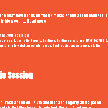
 the best new bands on the UK music scene at the moment, t
Somnians
ally blow your …
Read more
|
Audiotrope
,
eams
Studio Sessions
Studio
,
,
,
,
,
 south east
bbc radio 6 music
hastings
hastings musicians
HASTINGSMUSIC
Session
,
,
,
,
,
usic
one to watch
psychedelic rock
Rock music
space grunge
studio
dio Session
h- rock sound on us via another and eagerly anticipated
Hot
 watch, Hot Wax have already had their …
Read more