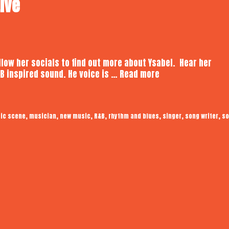
Live
ollow her socials to find out more about Ysabel. Hear her
Ysabel
B inspired sound. He voice is …
Read more
Bain
|
Audiotrope
,
,
,
,
,
,
,
ic scene
musician
new music
R&B
rhythm and blues
singer
song writer
so
Live