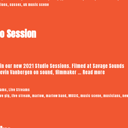
,
,
sions
sussex
uk music scene
Session
io Session
 in our new 2021 Studio Sessions. Filmed at Savage Sounds
Marlow
 Kevin Vanbergen on sound, filmmaker …
Read more
|
Audiotrope
,
eams
Live Streams
Studio
,
,
,
,
,
,
,
ive gig
live stream
marlow
marlow band
MUSIC
music scene
musicians
ne
Session