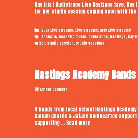
Kay Iris | Audiotrope Live Hastings fave, Kay
for her studio session coming soon with the 
Categories
,
,
2021 Live Streams
Live Streams
May Live Streams
Tags
,
,
,
,
acoustic
Acoustic music
audiotrope
hastings
kay ir
,
,
writer
studio session
studio sessions
Hastings Academy Bands |
by
Esther Johnson
4 bands from local school Hastings Academy
Callum Charlie & JaiJae Coldhearted Support
Hastings
supporting …
Read more
Academy
Bands