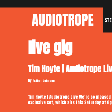
Skip
to
AUDIOTROPE
content
STE
live gig
Tim Hoyte | Audiotrope Li
by
Esther Johnson
Tim Hoyte | Audiotrope Live We’re so pleased
exclusive set, which airs this Saturday at 8