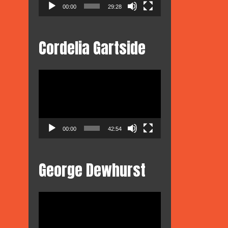
00:00
29:28
Cordelia Gartside
Video
Player
00:00
42:54
George Dewhurst
Video
Player