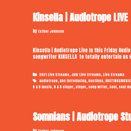
Kinsella | Audiotrope LIVE
by
Esther Johnson
Kinsella | Audiotrope Live In this Friday Audi
songwriter KINSELLA to totally entertain us 
Categories
,
,
2021 Live Streams
July Live Streams
Live Streams
Tags
,
,
,
audiotrope
bbc introducing
hastings
HASTINGSMUSIC
,
,
,
,
,
R & B music
R & B singer
singer
song writer
soul
soul m
Somnians | Audiotrope St
by
Esther Johnson