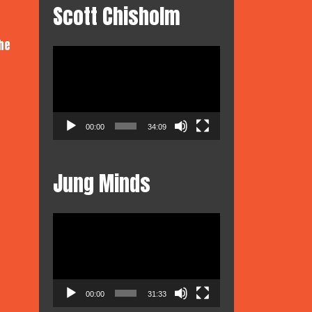
Scott Chisholm
he
Video
Player
00:00
34:09
Jung Minds
Video
Player
00:00
31:33