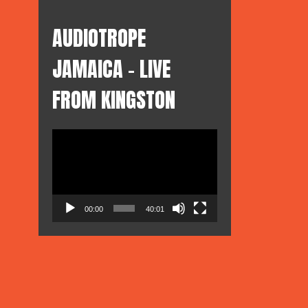
AUDIOTROPE
pe
JAMAICA – LIVE
FROM KINGSTON
Video
Player
00:00
40:01