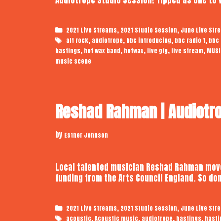
Categories
,
,
2021 Live Streams
2021 Studio Session
June Live Str
Tags
,
,
,
,
alt rock
audiotrope
bbc introducing
bbc radio 1
bbc 
,
,
,
,
,
hastings
hot wax band
hotwax
live gig
live stream
MUSI
music scene
Reshad Rahman | Audiotro
by
Esther Johnson
Local talented musician Reshad Rahman moves
funding from the Arts Council England. So do
Categories
,
,
2021 Live Streams
2021 Studio Session
June Live Str
Tags
,
,
,
,
acoustic
Acoustic music
audiotrope
hastings
hasti