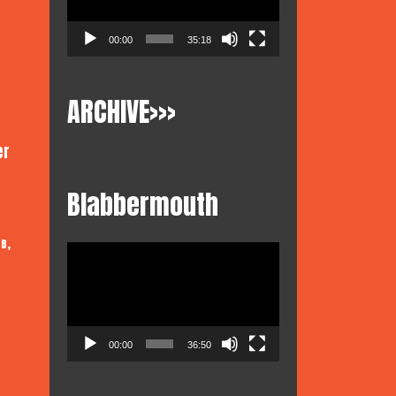
00:00
35:18
ARCHIVE>>>
er
Blabbermouth
,
 B
Video
Player
00:00
36:50