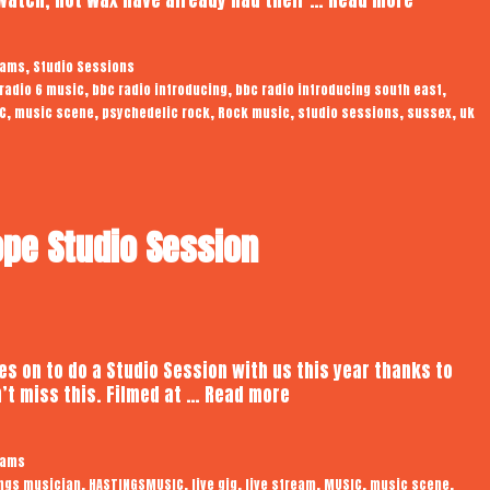
Wax
|
,
eams
Studio Sessions
Audiotro
,
,
,
radio 6 music
bbc radio introducing
bbc radio introducing south east
Studio
,
,
,
,
,
,
C
music scene
psychedelic rock
Rock music
studio sessions
sussex
uk
Session
pe Studio Session
 on to do a Studio Session with us this year thanks to
Reshad
n’t miss this. Filmed at …
Read more
Rahman
|
eams
Audiotrope
,
,
,
,
,
,
ngs musician
HASTINGSMUSIC
live gig
live stream
MUSIC
music scene
Studio