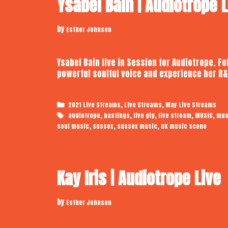
Ysabel Bain | Audiotrope 
by
Esther Johnson
Ysabel Bain live in Session for Audiotrope. F
powerful soulful voice and experience her R&
Categories
,
,
2021 Live Streams
Live Streams
May Live Streams
Tags
,
,
,
,
,
audiotrope
hastings
live gig
live stream
MUSIC
mus
,
,
,
soul music
sussex
sussex music
uk music scene
Kay Iris | Audiotrope Live
by
Esther Johnson