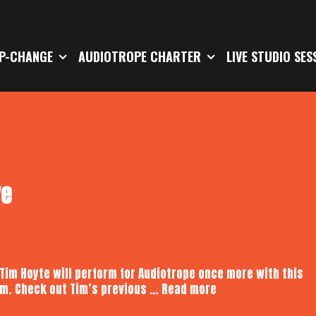
P-CHANGE
AUDIOTROPE CHARTER
LIVE STUDIO SES
ve
 Tim Hoyte will perform for Audiotrope once more with this
Tim
pm. Check out Tim’s previous …
Read more
Hoyte