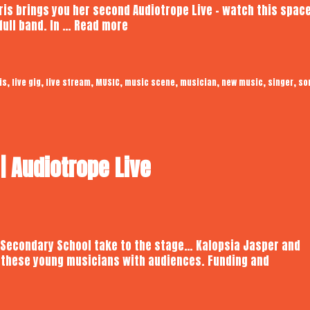
 Iris brings you her second Audiotrope Live – watch this spac
Kay
full band. In …
Read more
Iris
|
Audiotrope
,
,
,
,
,
,
,
,
is
live gig
live stream
MUSIC
music scene
musician
new music
singer
so
Live
 Audiotrope Live
 Secondary School take to the stage… Kalopsia Jasper and
 these young musicians with audiences. Funding and