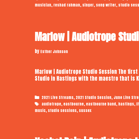
,
,
,
,
musician
reshad rahman
singer
song writer
studio ses
Marlow | Audiotrope Stud
by
Esther Johnson
Marlow | Audiotrope Studio Session The first
Studio in Hastings with the maestro that is
Categories
,
,
2021 Live Streams
2021 Studio Session
June Live Str
Tags
,
,
,
,
audiotrope
eastbourne
eastbourne band
hastings
l
,
,
music
studio sessions
sussex