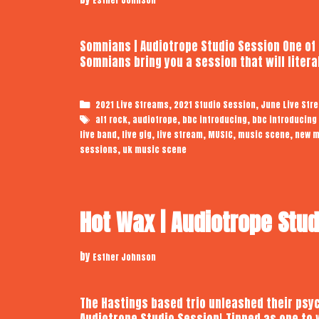
Somnians | Audiotrope Studio Session One of
Somnians bring you a session that will liter
Categories
,
,
2021 Live Streams
2021 Studio Session
June Live Str
Tags
,
,
,
alt rock
audiotrope
bbc introducing
bbc introducing
,
,
,
,
,
live band
live gig
live stream
MUSIC
music scene
new m
,
sessions
uk music scene
Hot Wax | Audiotrope Stu
by
Esther Johnson
The Hastings based trio unleashed their psyc
Audiotrope Studio Session! Tipped as one to