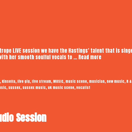
otrope LIVE session we have the Hastings’ talent that is sing
Kinsella
with her smooth soulful vocals to …
Read more
|
Audiotrope
LIVE
,
,
,
,
,
,
,
,
Kinsella
live gig
live stream
MUSIC
music scene
musician
new music
R &
,
,
,
,
usic
sussex
sussex music
uk music scene
vocalist
udio Session