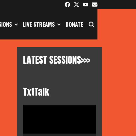
SEARCH
SIONS
LIVE STREAMS
DONATE
LATEST SESSIONS>>>
TxtTalk
Video
Player