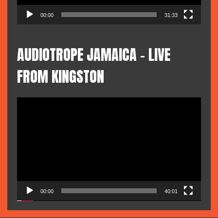
00:00
31:33
AUDIOTROPE JAMAICA – LIVE
FROM KINGSTON
Video
Player
00:00
40:01