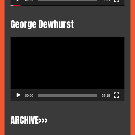
George Dewhurst
Video
Player
00:00
35:18
ARCHIVE>>>