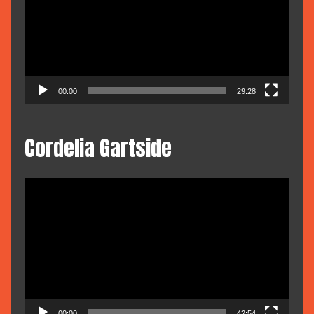
00:00
29:28
Cordelia Gartside
Video
Player
00:00
42:54