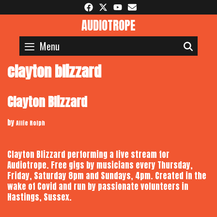
Skip
to
AUDIOTROPE
content
Menu
SEAR
clayton blizzard
Clayton Blizzard
by
Alfie Rolph
Clayton Blizzard performing a live stream for
Audiotrope. Free gigs by musicians every Thursday,
Friday, Saturday 8pm and Sundays, 4pm. Created in the
wake of Covid and run by passionate volunteers in
Hastings, Sussex.