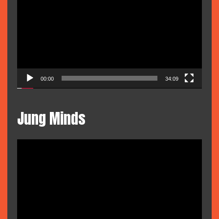
Player
00:00
34:09
Jung Minds
Video
Player