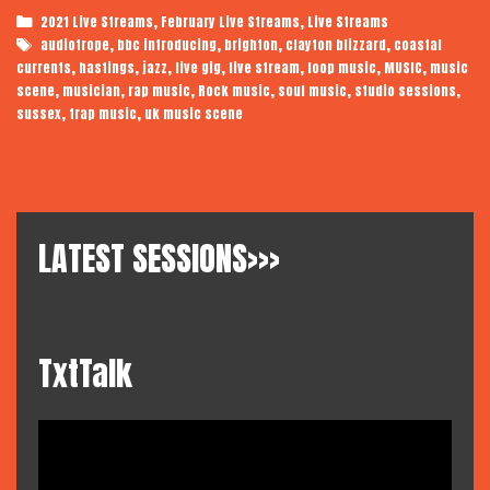
Categories
,
,
2021 Live Streams
February Live Streams
Live Streams
Tags
,
,
,
,
audiotrope
bbc introducing
brighton
clayton blizzard
coastal
,
,
,
,
,
,
,
currents
hastings
jazz
live gig
live stream
loop music
MUSIC
music
,
,
,
,
,
,
scene
musician
rap music
Rock music
soul music
studio sessions
,
,
sussex
trap music
uk music scene
LATEST SESSIONS>>>
TxtTalk
Video
Player