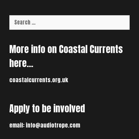
Search
for:
More info on Coastal Currents
here…
coastalcurrents.org.uk
Apply to be involved
email:
info@audiotrope.com