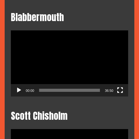
Blabbermouth
Video
Player
00:00
36:50
Scott Chisholm
Video