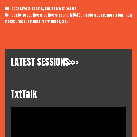
Plant
Categories
,
2021 Live Streams
April Live Streams
|
Tags
,
,
,
,
,
,
audiotrope
live gig
live stream
MUSIC
music scene
musician
new
Audiotrope
,
,
,
music
rock
smokin mary plant
soul
LIVE:
Spain
LATEST SESSIONS>>>
TxtTalk
Video
Player