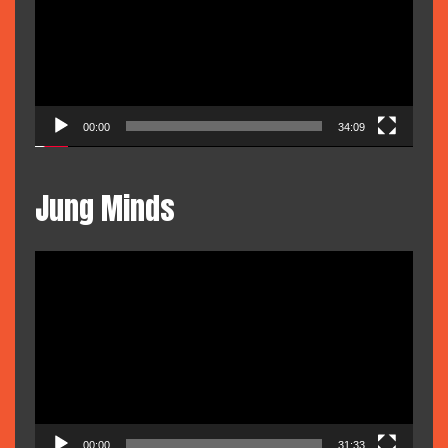
00:00
34:09
Jung Minds
Video
Player
00:00
31:33