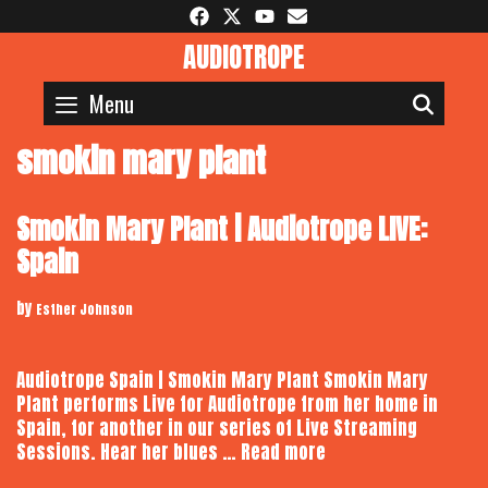
Skip
to
AUDIOTROPE
content
Menu
SEAR
smokin mary plant
Smokin Mary Plant | Audiotrope LIVE:
Spain
by
Esther Johnson
Audiotrope Spain | Smokin Mary Plant Smokin Mary
Plant performs Live for Audiotrope from her home in
Spain, for another in our series of Live Streaming
Smokin
Sessions. Hear her blues …
Read more
Mary