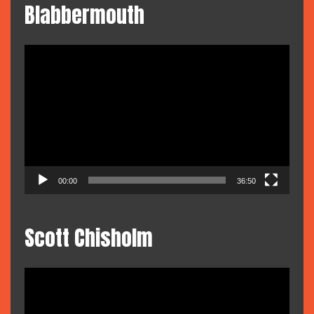
Blabbermouth
Video
Player
00:00
36:50
Scott Chisholm
Video
Player