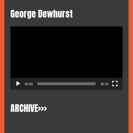
George Dewhurst
Video
Player
00:00
35:18
ARCHIVE>>>