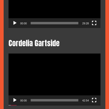
00:00
29:28
Cordelia Gartside
Video
Player
00:00
42:54