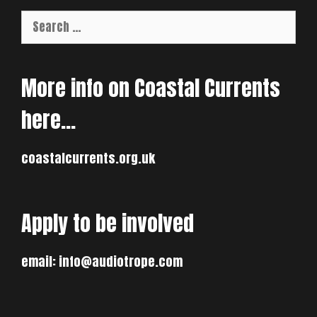
Search
for:
More info on Coastal Currents
here…
coastalcurrents.org.uk
Apply to be involved
email:
info@audiotrope.com