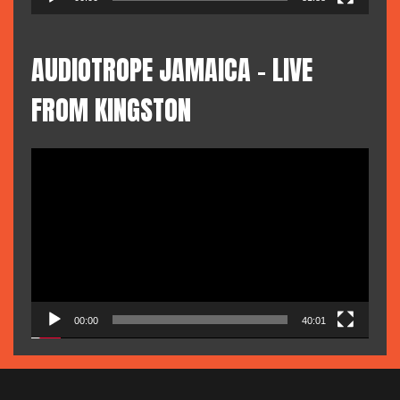
AUDIOTROPE JAMAICA – LIVE
FROM KINGSTON
Video
Player
00:00
40:01