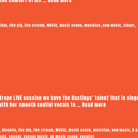
Living
Cannibal
|
,
,
,
,
,
,
,
,
ibal
live gig
live stream
MUSIC
music scene
musician
new music
singer
Audiotrope
LIVE
otrope LIVE session we have the Hastings’ talent that is sing
Kinsella
with her smooth soulful vocals to …
Read more
|
Audiotrope
LIVE
,
,
,
,
,
,
,
,
Kinsella
live gig
live stream
MUSIC
music scene
musician
new music
R &
,
,
,
,
usic
sussex
sussex music
uk music scene
vocalist