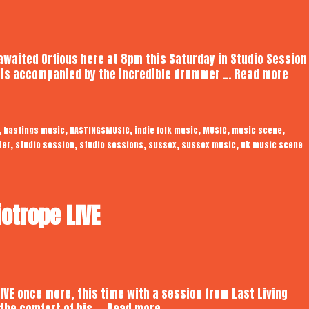
 awaited Orfious here at 8pm this Saturday in Studio Session
Orfi
s is accompanied by the incredible drummer …
Read more
|
Aud
Stu
,
,
,
,
,
,
hastings music
HASTINGSMUSIC
indie folk music
MUSIC
music scene
Ses
,
,
,
,
,
ter
studio session
studio sessions
sussex
sussex music
uk music scene
iotrope LIVE
LIVE once more, this time with a session from Last Living
Last
the comfort of his …
Read more