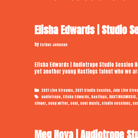
Elisha Edwards | Studio S
by
Esther Johnson
Elisha Edwards | Audiotrope Studio Session Ne
yet another young Hastings talent who we ar
Categories
,
,
2021 Live Streams
2021 Studio Session
July Live Str
Tags
,
,
,
,
audiotrope
Elisha Edwards
hastings
HASTINGSMUSIC
,
,
,
,
,
singer
song writer
soul
soul music
studio sessions
su
Meg Noya | Audiotrope St