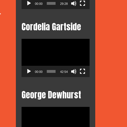
00:00
29:28
,
Cordelia Gartside
Video
Player
00:00
42:54
George Dewhurst
Video
Player