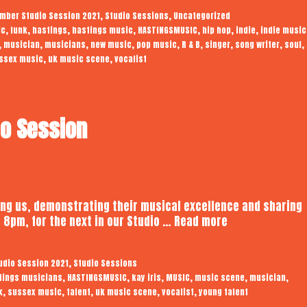
|
,
,
mber Studio Session 2021
Studio Sessions
Uncategorized
Audiotrope
,
,
,
,
,
,
,
ic
funk
hastings
hastings music
HASTINGSMUSIC
hip hop
indie
indie music
Studio
,
,
,
,
,
,
,
,
,
musician
musicians
new music
pop music
R & B
singer
song writer
soul
Session
,
,
ssex music
uk music scene
vocalist
io Session
ing us, demonstrating their musical excellence and sharing
Kay
 8pm, for the next in our Studio …
Read more
Iris
|
,
udio Session 2021
Studio Sessions
Audiotrope
,
,
,
,
,
,
tings musicians
HASTINGSMUSIC
kay iris
MUSIC
music scene
musician
Studio
,
,
,
,
,
x
sussex music
talent
uk music scene
vocalist
young talent
Session