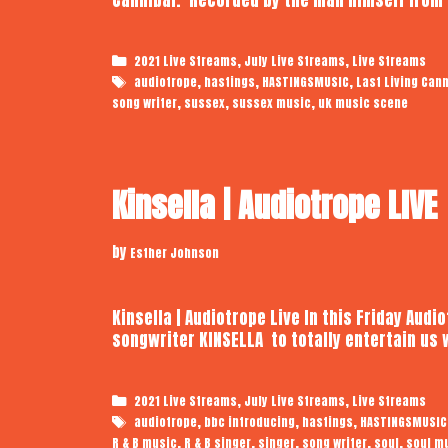
Categories
,
,
2021 Live Streams
July Live Streams
Live Streams
Tags
,
,
,
audiotrope
hastings
HASTINGSMUSIC
Last Living Cann
,
,
,
song writer
sussex
sussex music
uk music scene
Kinsella | Audiotrope LIVE
by
Esther Johnson
Kinsella | Audiotrope Live In this Friday Audi
songwriter KINSELLA to totally entertain us 
Categories
,
,
2021 Live Streams
July Live Streams
Live Streams
Tags
,
,
,
audiotrope
bbc introducing
hastings
HASTINGSMUSIC
,
,
,
,
,
R & B music
R & B singer
singer
song writer
soul
soul m