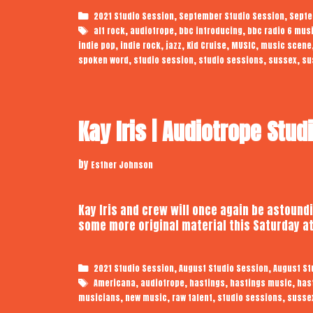
Categories
,
,
2021 Studio Session
September Studio Session
Septe
Tags
,
,
,
alt rock
audiotrope
bbc introducing
bbc radio 6 mus
,
,
,
,
,
indie pop
indie rock
jazz
Kid Cruise
MUSIC
music scene
,
,
,
,
spoken word
studio session
studio sessions
sussex
su
Kay Iris | Audiotrope Stud
by
Esther Johnson
Kay Iris and crew will once again be astound
some more original material this Saturday at
Categories
,
,
2021 Studio Session
August Studio Session
August St
Tags
,
,
,
,
Americana
audiotrope
hastings
hastings music
has
,
,
,
,
musicians
new music
raw talent
studio sessions
susse