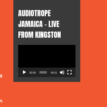
AUDIOTROPE
JAMAICA – LIVE
FROM KINGSTON
Video
Player
00:00
40:01
er
,
 B