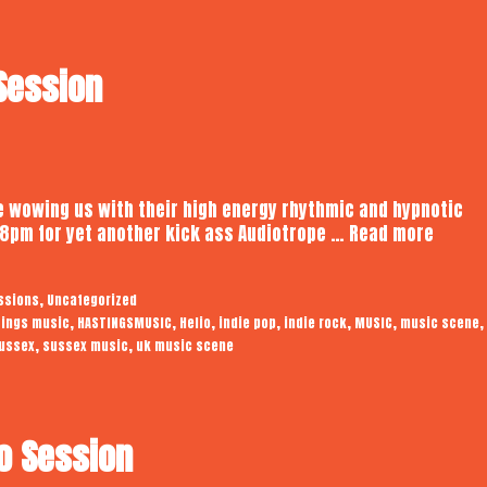
 Session
 be wowing us with their high energy rhythmic and hypnotic
Helio
t 8pm for yet another kick ass Audiotrope …
Read more
|
Audiot
,
ssions
Uncategorized
Studio
,
,
,
,
,
,
,
tings music
HASTINGSMUSIC
Helio
indie pop
indie rock
MUSIC
music scene
Sessi
,
,
ussex
sussex music
uk music scene
io Session