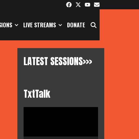
SEARCH
SIONS
LIVE STREAMS
DONATE
LATEST SESSIONS>>>
TxtTalk
Video
Player