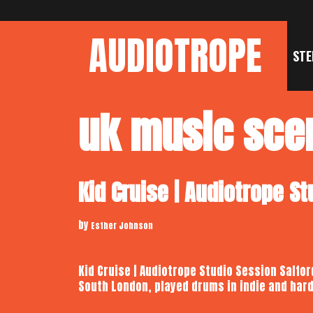
Skip
to
AUDIOTROPE
content
STE
uk music sce
Kid Cruise | Audiotrope S
by
Esther Johnson
Kid Cruise | Audiotrope Studio Session Salfor
South London, played drums in indie and har