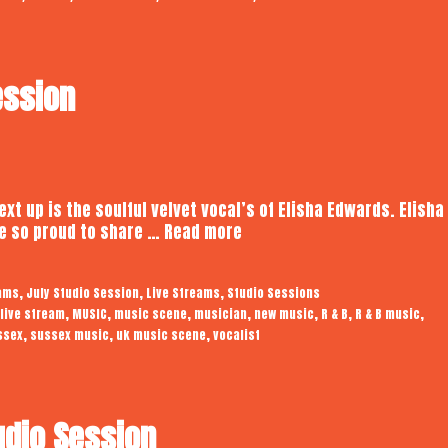
ession
xt up is the soulful velvet vocal’s of Elisha Edwards. Elisha 
Elisha
e so proud to share …
Read more
Edwards
|
,
,
,
eams
July Studio Session
Live Streams
Studio Sessions
Studio
,
,
,
,
,
,
,
live stream
MUSIC
music scene
musician
new music
R & B
R & B music
Session
,
,
,
ssex
sussex music
uk music scene
vocalist
udio Session