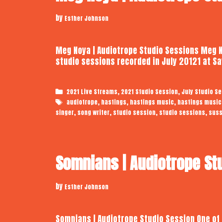
by
Esther Johnson
Meg Noya | Audiotrope Studio Sessions Meg No
studio sessions recorded in July 20121 at 
Categories
,
,
2021 Live Streams
2021 Studio Session
July Studio S
Tags
,
,
,
audiotrope
hastings
hastings music
hastings music
,
,
,
,
singer
song writer
studio session
studio sessions
sus
Somnians | Audiotrope St
by
Esther Johnson
Somnians | Audiotrope Studio Session One of