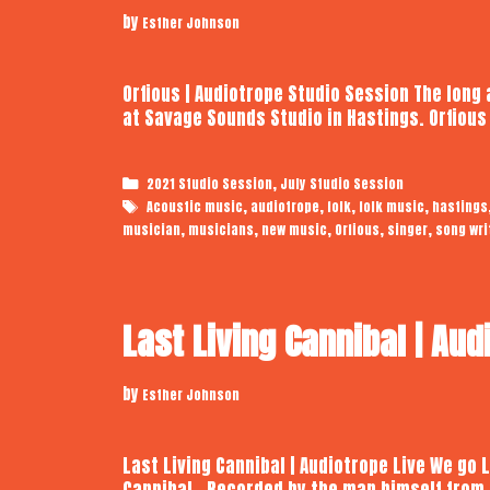
by
Esther Johnson
Orfious | Audiotrope Studio Session The long
at Savage Sounds Studio in Hastings. Orfiou
Categories
,
2021 Studio Session
July Studio Session
Tags
,
,
,
,
Acoustic music
audiotrope
folk
folk music
hastings
,
,
,
,
,
musician
musicians
new music
Orfious
singer
song wri
Last Living Cannibal | Aud
by
Esther Johnson
Last Living Cannibal | Audiotrope Live We go 
Cannibal. Recorded by the man himself from 