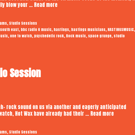
Somnians
ally blow your …
Read more
|
Audiotrope
,
eams
Studio Sessions
Studio
,
,
,
,
,
 south east
bbc radio 6 music
hastings
hastings musicians
HASTINGSMUSIC
Session
,
,
,
,
,
usic
one to watch
psychedelic rock
Rock music
space grunge
studio
dio Session
h- rock sound on us via another and eagerly anticipated
Hot
 watch, Hot Wax have already had their …
Read more
Wax
|
,
eams
Studio Sessions
Audiotro