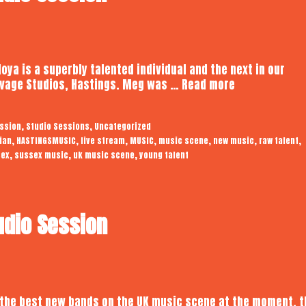
ya is a superbly talented individual and the next in our
Meg
Savage Studios, Hastings. Meg was …
Read more
Noya
|
,
,
ession
Studio Sessions
Uncategorized
Audiotrope
,
,
,
,
,
,
,
ian
HASTINGSMUSIC
live stream
MUSIC
music scene
new music
raw talent
Studio
,
,
,
sex
sussex music
uk music scene
young talent
Session
udio Session
 the best new bands on the UK music scene at the moment, t