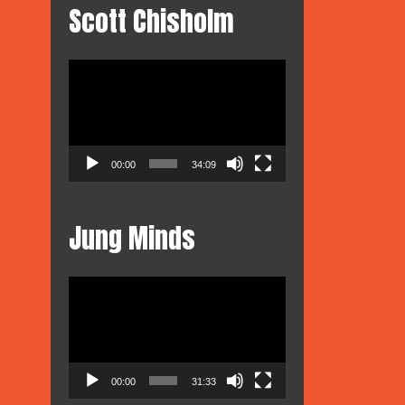
Scott Chisholm
Video
Player
ous
iotrope
dio
00:00
34:09
sion
Jung Minds
Video
Player
00:00
31:33