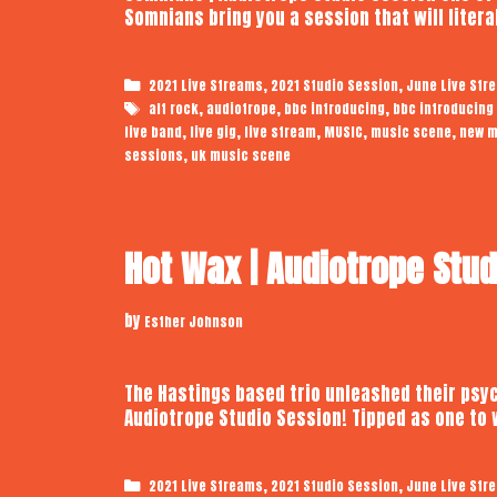
Somnians bring you a session that will liter
Categories
,
,
2021 Live Streams
2021 Studio Session
June Live Str
Tags
,
,
,
alt rock
audiotrope
bbc introducing
bbc introducing
,
,
,
,
,
live band
live gig
live stream
MUSIC
music scene
new m
,
sessions
uk music scene
Hot Wax | Audiotrope Stu
by
Esther Johnson
The Hastings based trio unleashed their psyc
Audiotrope Studio Session! Tipped as one to
Categories
,
,
2021 Live Streams
2021 Studio Session
June Live Str