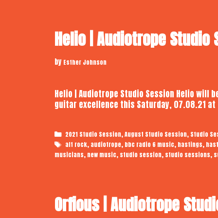
Helio | Audiotrope Studio
by
Esther Johnson
Helio | Audiotrope Studio Session Helio will
guitar excellence this Saturday, 07.08.21 a
Categories
,
,
2021 Studio Session
August Studio Session
Studio Se
Tags
,
,
,
,
alt rock
audiotrope
bbc radio 6 music
hastings
has
,
,
,
,
musicians
new music
studio session
studio sessions
s
Orfious | Audiotrope Stud