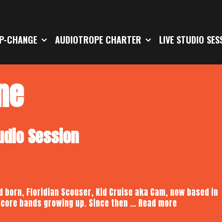
P-CHANGE
AUDIOTROPE CHARTER
LIVE STUDIO SES
ne
tudio Session
d born, Floridian Scouser, Kid Cruise aka Cam, now based in
Kid
dcore bands growing up. Since then …
Read more
Cruise