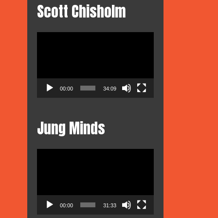
Scott Chisholm
Video
Player
00:00
34:09
Jung Minds
Video
Player
00:00
31:33