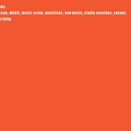
Audiotrope
ams
Live
,
,
,
,
,
,
,
tream
MUSIC
music scene
musicians
new music
studio sessions
sussex
orthing