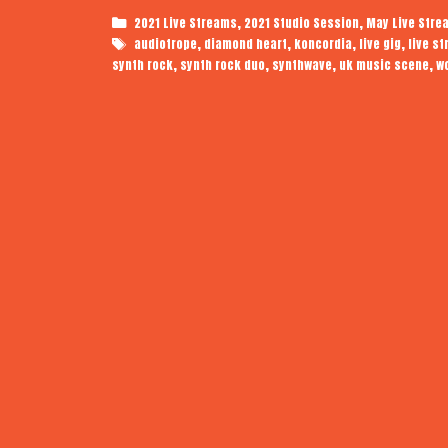
Categories
,
,
2021 Live Streams
2021 Studio Session
May Live Stre
Tags
,
,
,
,
audiotrope
diamond heart
koncordia
live gig
live s
,
,
,
,
synth rock
synth rock duo
synthwave
uk music scene
w