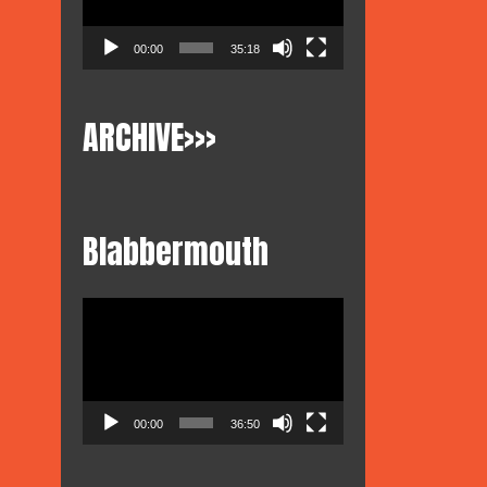
00:00
35:18
ARCHIVE>>>
Blabbermouth
Video
Player
00:00
36:50