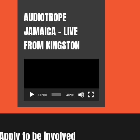
AUDIOTROPE
JAMAICA – LIVE
FROM KINGSTON
Video
Player
00:00
40:01
Apply to be involved