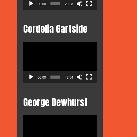
00:00
29:28
Cordelia Gartside
Video
Player
00:00
42:54
George Dewhurst
Video
Player