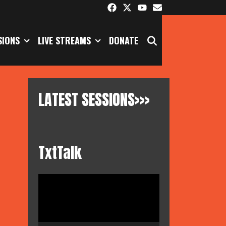
SEARCH
SIONS
LIVE STREAMS
DONATE
LATEST SESSIONS>>>
TxtTalk
Video
Player