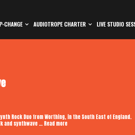
P-CHANGE
AUDIOTROPE CHARTER
LIVE STUDIO SES
ve
Synth Rock Duo from Worthing, in the South East of England.
Koncordia
rock and synthwave …
Read more
|