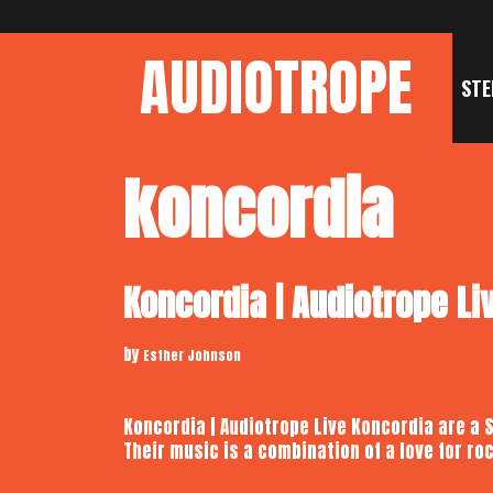
Skip
to
AUDIOTROPE
content
STE
koncordia
Koncordia | Audiotrope Li
by
Esther Johnson
Koncordia | Audiotrope Live Koncordia are a 
Their music is a combination of a love for 