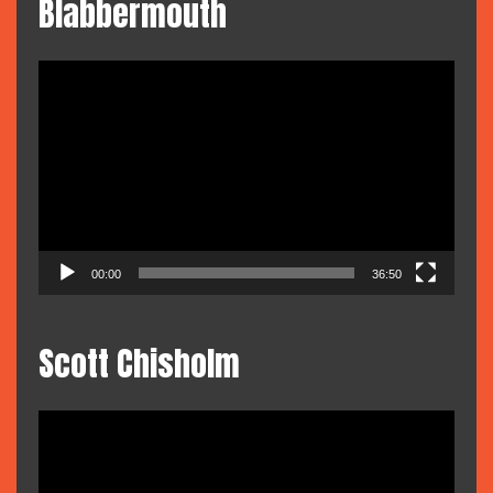
Blabbermouth
Video
Player
00:00
36:50
Scott Chisholm
Video
Player