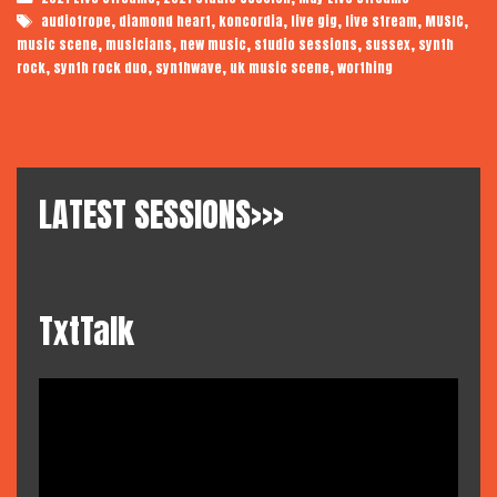
Live
Tags
,
,
,
,
,
,
audiotrope
diamond heart
koncordia
live gig
live stream
MUSIC
,
,
,
,
,
music scene
musicians
new music
studio sessions
sussex
synth
,
,
,
,
rock
synth rock duo
synthwave
uk music scene
worthing
LATEST SESSIONS>>>
TxtTalk
Video
Player