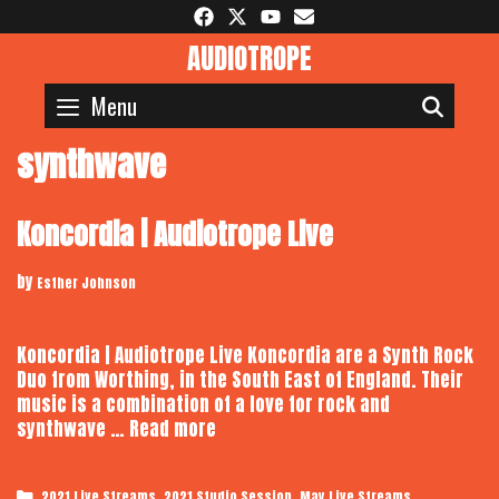
Skip
to
AUDIOTROPE
content
Menu
SEAR
synthwave
Koncordia | Audiotrope Live
by
Esther Johnson
Koncordia | Audiotrope Live Koncordia are a Synth Rock
Duo from Worthing, in the South East of England. Their
music is a combination of a love for rock and
Koncordia
synthwave …
Read more
|
Audiotrope
Categories
,
,
2021 Live Streams
2021 Studio Session
May Live Streams