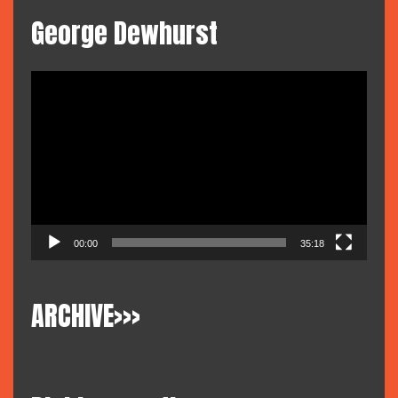
George Dewhurst
Video
Player
00:00
35:18
ARCHIVE>>>