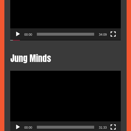
00:00
34:09
Jung Minds
Video
Player
00:00
31:33