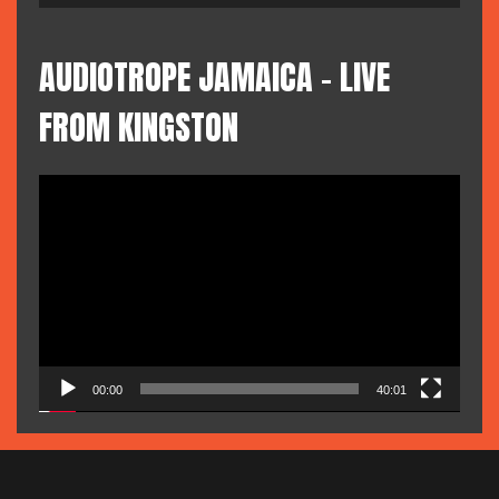
AUDIOTROPE JAMAICA – LIVE
FROM KINGSTON
Video
Player
00:00
40:01