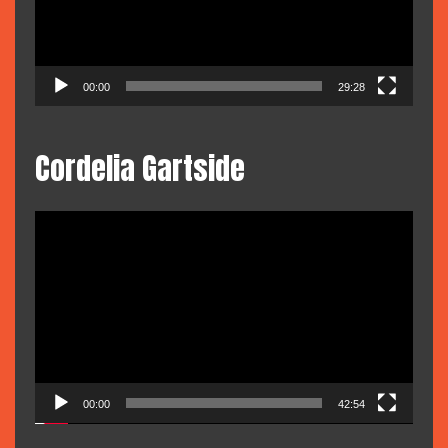
00:00
29:28
Cordelia Gartside
Video
Player
00:00
42:54