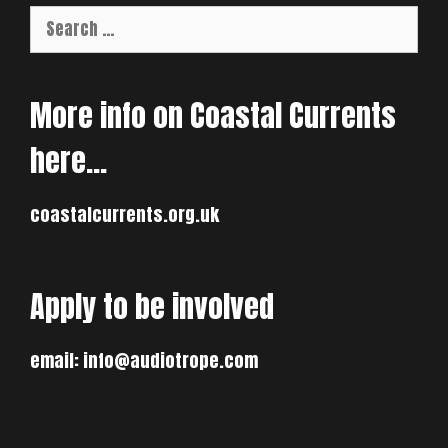
Search
for:
More info on Coastal Currents
here…
coastalcurrents.org.uk
Apply to be involved
email:
info@audiotrope.com